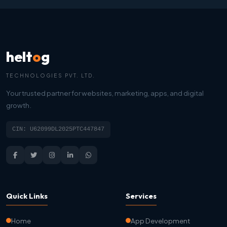
helt
o
g
TECHNOLOGIES PVT. LTD.
Your trusted partner for websites, marketing, apps, and digital
growth.
CIN: U62099DL2025PTC447847
Quick Links
Services
Home
App Development