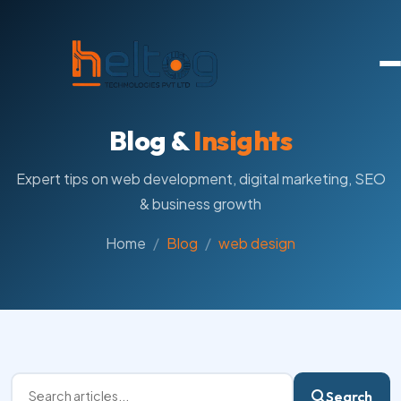
Blog &
Insights
Expert tips on web development, digital marketing, SEO
& business growth
Home
Blog
web design
Search