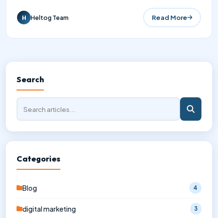
Read More
Heltog Team
H
Search
Categories
Blog
4
digital marketing
3