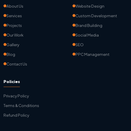
About Us
Website Design
Services
Custom Development
Projects
Brand Building
Our Work
Social Media
Gallery
SEO
Blog
PPC Management
Contact Us
Policies
Privacy Policy
Terms & Conditions
Refund Policy