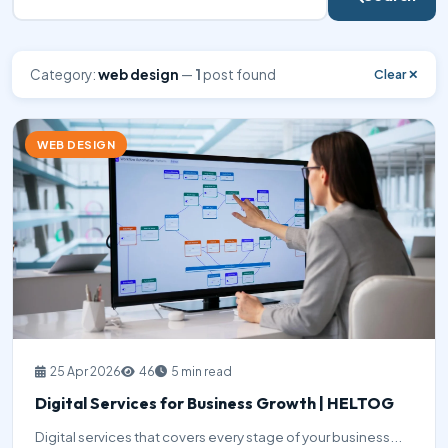
Category:
web design
—
1
post found
Clear ✕
WEB DESIGN
25 Apr 2026
46
5 min read
Digital Services for Business Growth | HELTOG
Digital services that covers every stage of your business...