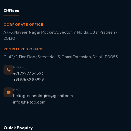
Offices
CORPORATE OFFICE
A778, Naveen Nagar, Pocket A, Sector 19, Noida, Uttar Pradesh -
201301
REGISTERED OFFICE
C-42/2, First Floor, Street No.-3, Gamri Extension, Delhi - 110053
PHONE
+91 99997 34593
+91 97582 85929
EMAIL
heltogtechnologies@gmail.com
info@heltog.com
Quick Enquiry