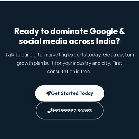
Ready to dominate Google &
social media across India?
Talk to our digital marketing experts today. Get a custom
growth plan built for your industry and city. First
consultation is free.
Get Started Today
+91 99997 34593