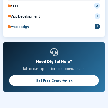
SEO
2
App Decelopment
1
web design
1
Need Digital Help?
Talk to our experts for a free consultation.
Get Free Consultation