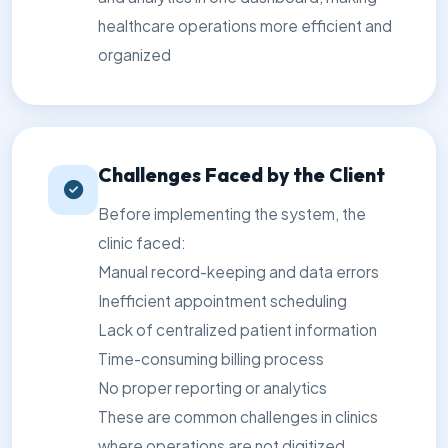
healthcare operations more efficient and
organized
Challenges Faced by the Client
Before implementing the system, the
clinic faced:
Manual record-keeping and data errors
Inefficient appointment scheduling
Lack of centralized patient information
Time-consuming billing process
No proper reporting or analytics
These are common challenges in clinics
where operations are not digitized,