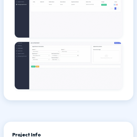
Project Info