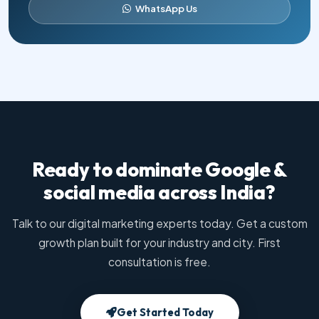
WhatsApp Us
Ready to dominate Google &
social media across India?
Talk to our digital marketing experts today. Get a custom
growth plan built for your industry and city. First
consultation is free.
Get Started Today