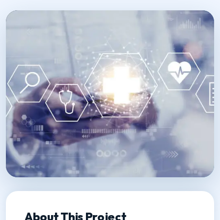
About This Project