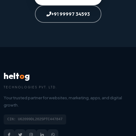
+91 99997 34593
helt
o
g
TECHNOLOGIES PVT. LTD.
Your trusted partner for websites, marketing, apps, and digital
growth.
CIN: U62099DL2025PTC447847