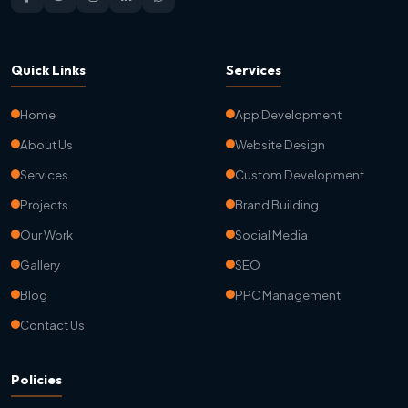
Quick Links
Services
Home
App Development
About Us
Website Design
Services
Custom Development
Projects
Brand Building
Our Work
Social Media
Gallery
SEO
Blog
PPC Management
Contact Us
Policies