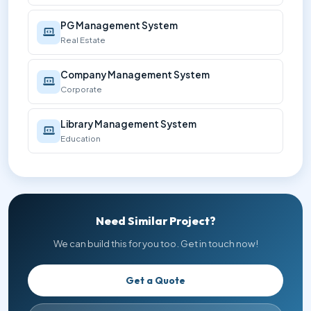
PG Management System
Real Estate
Company Management System
Corporate
Library Management System
Education
Need Similar Project?
We can build this for you too. Get in touch now!
Get a Quote