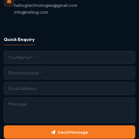
heltogtechnologies@gmail.com
info@heltog.com
Quick Enquiry
Contact Us
Send Message
We're Online