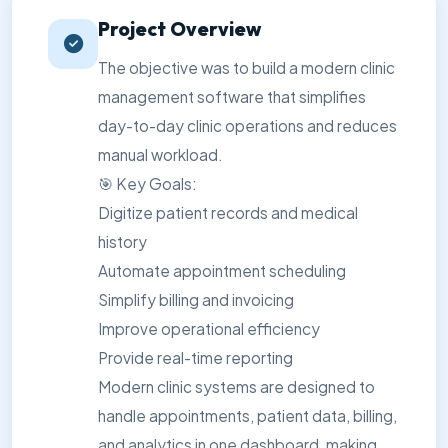
Project Overview
The objective was to build a modern clinic
management software that simplifies
day-to-day clinic operations and reduces
manual workload.
🎯 Key Goals:
Digitize patient records and medical
history
Automate appointment scheduling
Simplify billing and invoicing
Improve operational efficiency
Provide real-time reporting
Modern clinic systems are designed to
handle appointments, patient data, billing,
and analytics in one dashboard, making