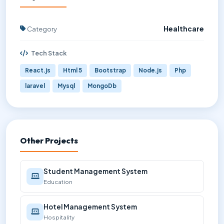
Category
Healthcare
Tech Stack
React.js
Html 5
Bootstrap
Node.js
Php
laravel
Mysql
MongoDb
Other Projects
Student Management System
Education
Hotel Management System
Hospitality