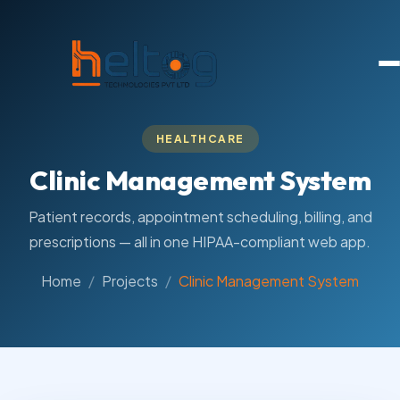
HEALTHCARE
Clinic Management System
Patient records, appointment scheduling, billing, and
prescriptions — all in one HIPAA-compliant web app.
Home
Projects
Clinic Management System