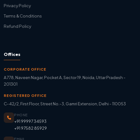
Privacy Policy
Terms & Conditions
Refund Policy
Offices
CORPORATE OFFICE
A778, Naveen Nagar, Pocket A, Sector 19, Noida, Uttar Pradesh -
201301
REGISTERED OFFICE
C-42/2, First Floor, Street No.-3, Gamri Extension, Delhi - 110053
PHONE
+91 99997 34593
+91 97582 85929
EMAIL