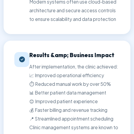
Modern systems often use cloud-based
architecture and secure access controls
to ensure scalability and data protection
Results &amp; Business Impact
After implementation, the clinic achieved:
📈 Improved operational efficiency
⏱️ Reduced manual work by over 50%
📊 Better patient data management
😊 Improved patient experience
💰 Faster billing and revenue tracking
📍 Streamlined appointment scheduling
Clinic management systems are known to