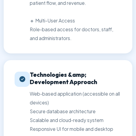
patient flow, and revenue.
🔹 Multi-User Access
Role-based access for doctors, staff,
and administrators.
Technologies &amp;
Development Approach
Web-based application (accessible on all
devices)
Secure database architecture
Scalable and cloud-ready system
Responsive UI for mobile and desktop