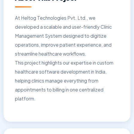
At Heltog Technologies Pvt. Ltd., we
developed a scalable and user-friendly Clinic
Management System designed to digitize
operations, improve patient experience, and
streamline healthcare workflows.
This project highlights our expertise in custom
healthcare software development in India,
helping clinics manage everything from
appointments to billing in one centralized
platform.