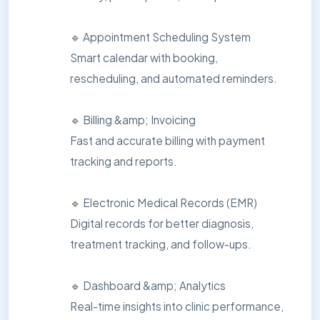
🔹 Appointment Scheduling System
Smart calendar with booking,
rescheduling, and automated reminders.
🔹 Billing &amp; Invoicing
Fast and accurate billing with payment
tracking and reports.
🔹 Electronic Medical Records (EMR)
Digital records for better diagnosis,
treatment tracking, and follow-ups.
🔹 Dashboard &amp; Analytics
Real-time insights into clinic performance,