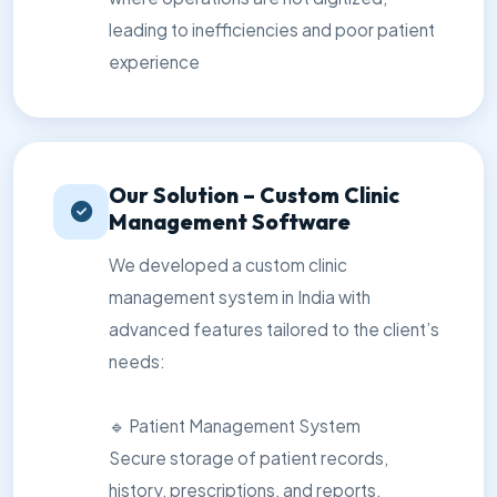
leading to inefficiencies and poor patient
experience
Our Solution – Custom Clinic
Management Software
We developed a custom clinic
management system in India with
advanced features tailored to the client’s
needs:
🔹 Patient Management System
Secure storage of patient records,
history, prescriptions, and reports.