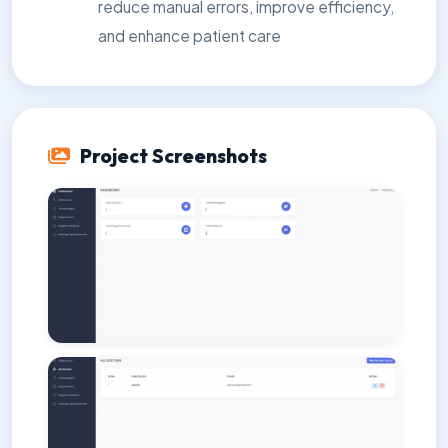
reduce manual errors, improve efficiency,
and enhance patient care
Project Screenshots