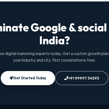
inate Google & social
India?
our digital marketing experts today. Get a custom growth plan 
your industry and city. First consultation is free.
Get Started Today
+91 99997 34593