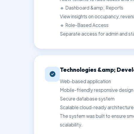
🔹 Dashboard &amp; Reports
View insights on occupancy, reve
🔹 Role-Based Access
Separate access for admin and st
Technologies &amp; Deve
Web-based application
Mobile-friendly responsive design
Secure database system
Scalable cloud-ready architecture
The system was built to ensure sm
scalability.