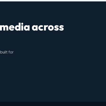
 media across
built for