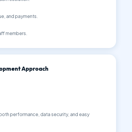
nue, and payments.
aff members.
lopment Approach
ooth performance, data security, and easy