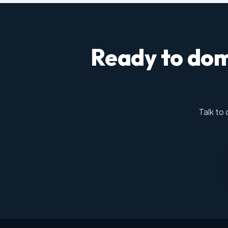
Ready to dom
Talk to 