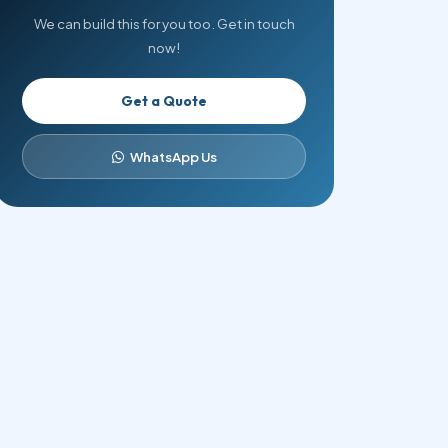
We can build this for you too. Get in touch
now!
Get a Quote
WhatsApp Us