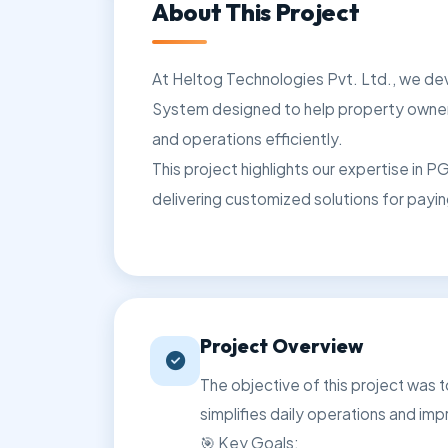
About This Project
At Heltog Technologies Pvt. Ltd., we 
System designed to help property owner
and operations efficiently.
This project highlights our expertise in
delivering customized solutions for pay
Project Overview
The objective of this project was
simplifies daily operations and imp
🎯 Key Goals: