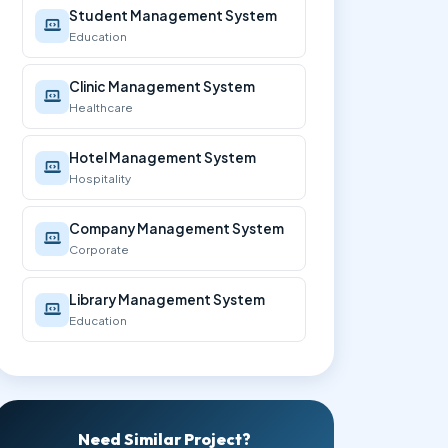
Student Management System
Education
Clinic Management System
Healthcare
Hotel Management System
Hospitality
Company Management System
Corporate
Library Management System
Education
Need Similar Project?