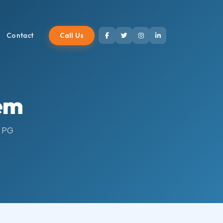
Call Us
Contact
em
r PG