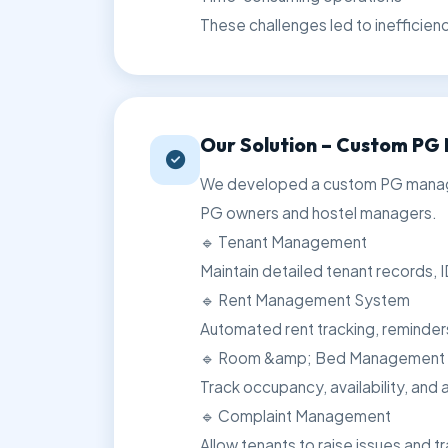
These challenges led to inefficien
Our Solution – Custom P
We developed a custom PG managem
PG owners and hostel managers.
🔹 Tenant Management
Maintain detailed tenant records, I
🔹 Rent Management System
Automated rent tracking, reminde
🔹 Room &amp; Bed Management
Track occupancy, availability, and al
🔹 Complaint Management
Allow tenants to raise issues and tr