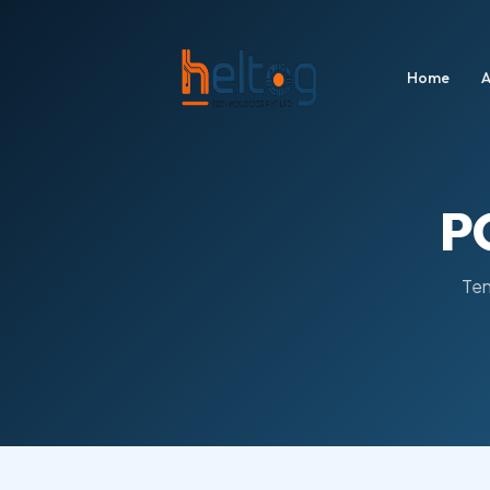
Home
A
P
Ten