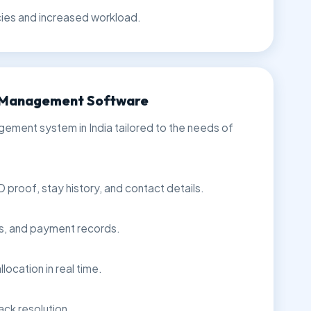
cies and increased workload.
G Management Software
ent system in India tailored to the needs of
D proof, stay history, and contact details.
rs, and payment records.
location in real time.
ack resolution.