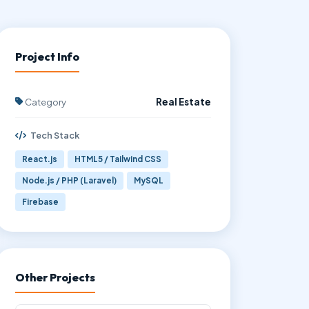
Project Info
Category
Real Estate
Tech Stack
React.js
HTML5 / Tailwind CSS
Node.js / PHP (Laravel)
MySQL
Firebase
Other Projects