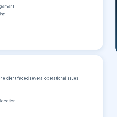
agement
ing
e client faced several operational issues:
t
location