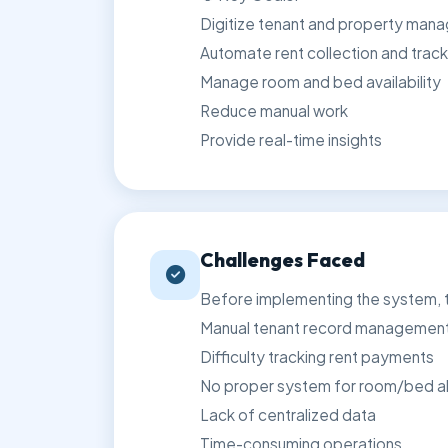
Digitize tenant and property man
Automate rent collection and track
Manage room and bed availability
Reduce manual work
Provide real-time insights
Challenges Faced
Before implementing the system, th
Manual tenant record managemen
Difficulty tracking rent payments
No proper system for room/bed al
Lack of centralized data
Time-consuming operations