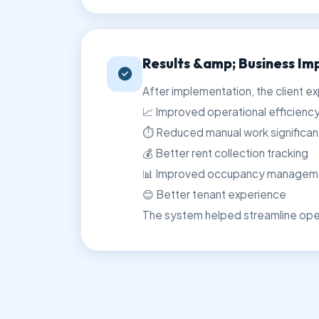
Results &amp; Business Im
After implementation, the client e
📈 Improved operational efficienc
⏱️ Reduced manual work significan
💰 Better rent collection tracking
📊 Improved occupancy managem
😊 Better tenant experience
The system helped streamline oper