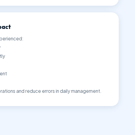
pact
xperienced:
y
tly
ent
ations and reduce errors in daily management.