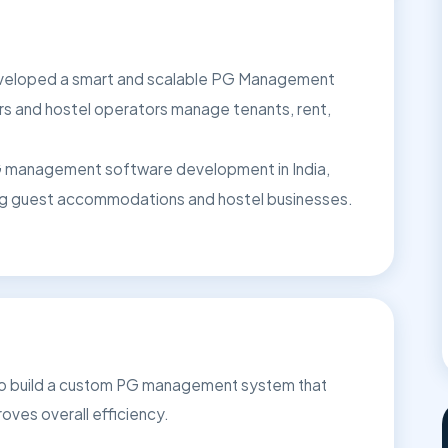
developed a smart and scalable PG Management
s and hostel operators manage tenants, rent,
 PG management software development in India,
ing guest accommodations and hostel businesses.
 to build a custom PG management system that
roves overall efficiency.