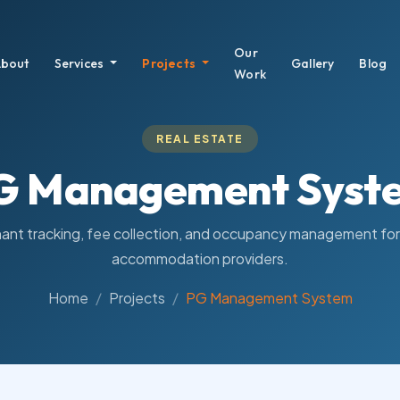
Our
bout
Services
Projects
Gallery
Blog
Work
REAL ESTATE
G Management Syst
ant tracking, fee collection, and occupancy management fo
accommodation providers.
Home
Projects
PG Management System