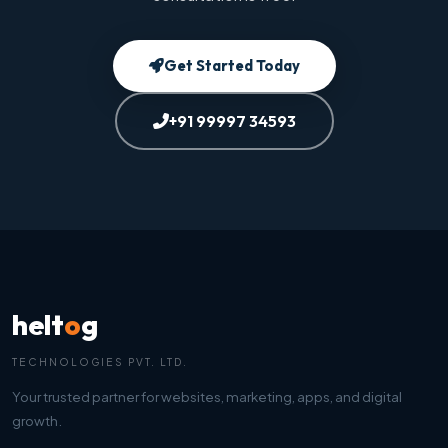
Get Started Today
+91 99997 34593
helt
o
g
TECHNOLOGIES PVT. LTD.
Your trusted partner for websites, marketing, apps, and digital
growth.