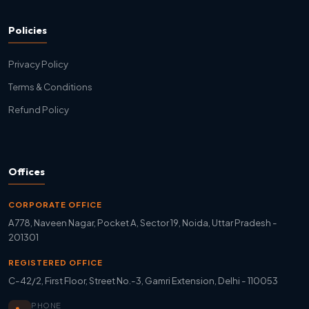
Policies
Privacy Policy
Terms & Conditions
Refund Policy
Offices
CORPORATE OFFICE
A778, Naveen Nagar, Pocket A, Sector 19, Noida, Uttar Pradesh -
201301
REGISTERED OFFICE
C-42/2, First Floor, Street No.-3, Gamri Extension, Delhi - 110053
PHONE