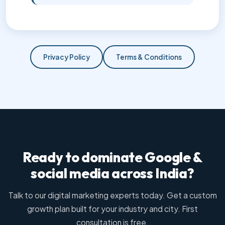
Privacy Policy
Terms & Conditions
Ready to dominate Google &
social media across India?
Talk to our digital marketing experts today. Get a custom
growth plan built for your industry and city. First
consultation is free.