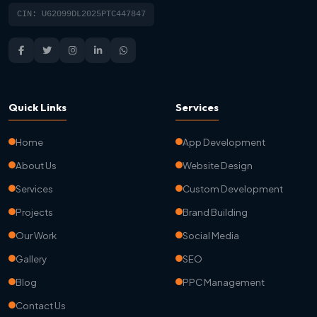
CIN: U62099DL2025PTC447847
Quick Links
Services
Home
App Development
About Us
Website Design
Services
Custom Development
Projects
Brand Building
Our Work
Social Media
Gallery
SEO
Blog
PPC Management
Contact Us