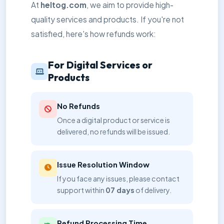
At
heltog.com
, we aim to provide high-
quality services and products. If you're not
satisfied, here's how refunds work:
For Digital Services or
Products
No Refunds
Once a digital product or service is
delivered, no refunds will be issued.
Issue Resolution Window
If you face any issues, please contact
support within
07 days
of delivery.
Refund Processing Time