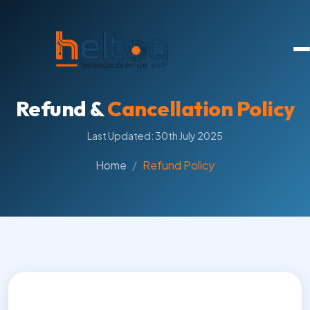
Refund &
Cancellation Policy
Last Updated: 30th July 2025
Home
Refund Policy