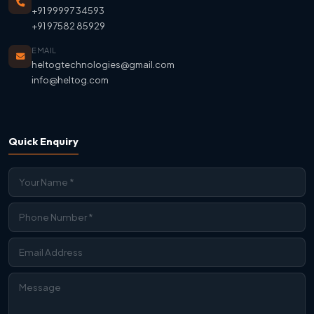
+91 99997 34593
+91 97582 85929
EMAIL
heltogtechnologies@gmail.com
info@heltog.com
Quick Enquiry
Contact Us
We're Online