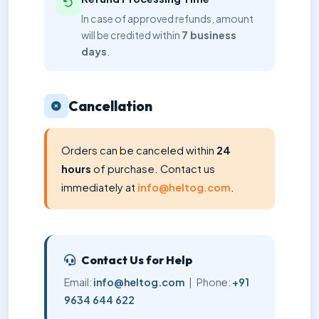
In case of approved refunds, amount
will be credited within
7 business
days
.
Cancellation
Orders can be canceled within
24
hours
of purchase. Contact us
immediately at
info@heltog.com
.
Contact Us for Help
Email:
info@heltog.com
| Phone:
+91
9634 644 622