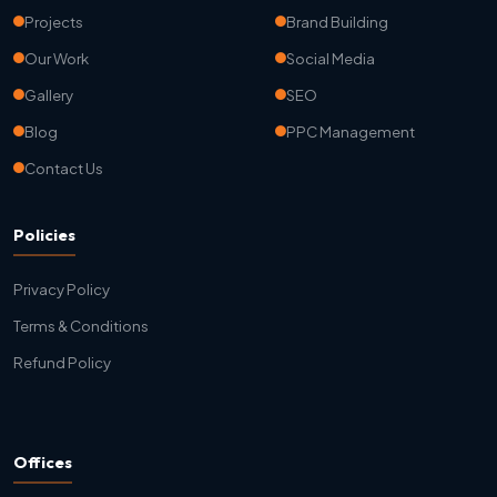
Projects
Brand Building
Our Work
Social Media
Gallery
SEO
Blog
PPC Management
Contact Us
Policies
Privacy Policy
Terms & Conditions
Refund Policy
Offices