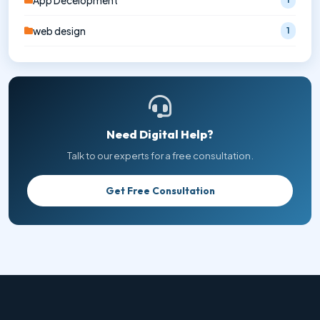
App Decelopment
web design
1
Need Digital Help?
Talk to our experts for a free consultation.
Get Free Consultation