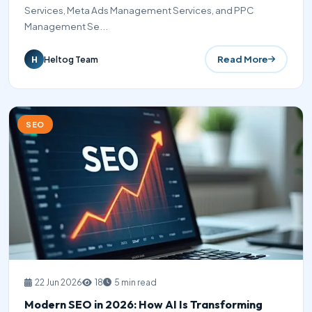
Services, Meta Ads Management Services, and PPC
Management Se...
Read More
Heltog Team
H
SEO
22 Jun 2026
18
5 min read
Modern SEO in 2026: How AI Is Transforming