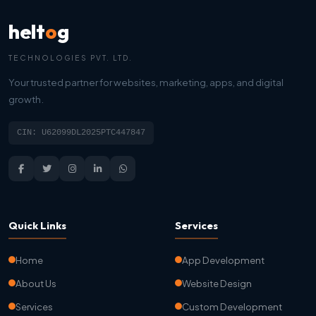
helt
o
g
TECHNOLOGIES PVT. LTD.
Your trusted partner for websites, marketing, apps, and digital
growth.
CIN: U62099DL2025PTC447847
Quick Links
Services
Home
App Development
About Us
Website Design
Services
Custom Development