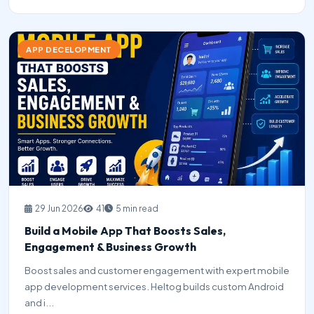
APP DECELOPMENT
29 Jun 2026
41
5 min read
Build a Mobile App That Boosts Sales,
Engagement & Business Growth
Boost sales and customer engagement with expert mobile
app development services. Heltog builds custom Android
and i...