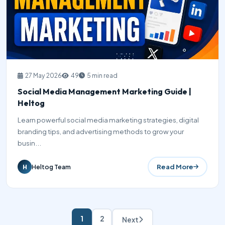
27 May 2026
49
5 min read
Social Media Management Marketing Guide |
Heltog
Learn powerful social media marketing strategies, digital
branding tips, and advertising methods to grow your
busin...
Read More
Heltog Team
H
1
2
Next