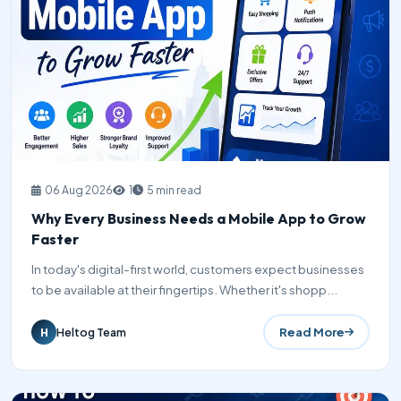
06 Aug 2026
1
5 min read
Why Every Business Needs a Mobile App to Grow
Faster
In today's digital-first world, customers expect businesses
to be available at their fingertips. Whether it's shopp...
Read More
Heltog Team
H