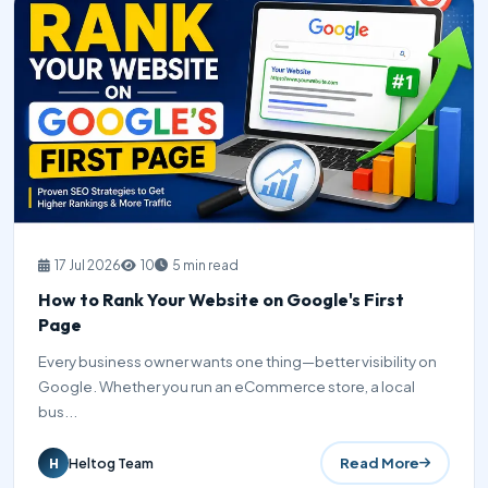
17 Jul 2026
10
5 min read
How to Rank Your Website on Google's First
Page
Every business owner wants one thing—better visibility on
Google. Whether you run an eCommerce store, a local
bus...
Read More
Heltog Team
H