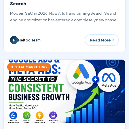
Search
Modern SEO in 2026: How AI Is Transforming Search Search
engine optimization has entered a completely new phase.
...
Read More
Heltog Team
H
DIGITAL MARKETING