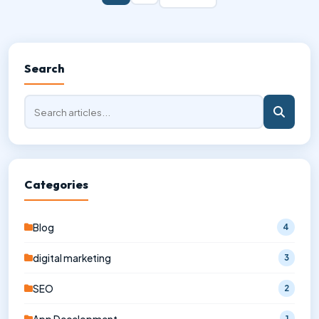
Search
Categories
Blog
4
digital marketing
3
SEO
2
1