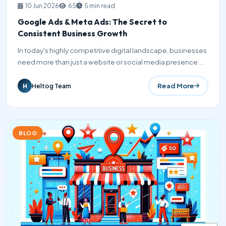
10 Jun 2026
65
5 min read
Google Ads & Meta Ads: The Secret to
Consistent Business Growth
In today's highly competitive digital landscape, businesses
need more than just a website or social media presence ...
Read More
Heltog Team
H
BLOG