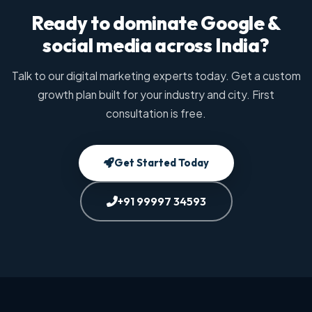
Ready to dominate Google &
social media across India?
Talk to our digital marketing experts today. Get a custom
growth plan built for your industry and city. First
consultation is free.
Get Started Today
+91 99997 34593