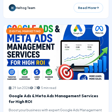
Read More
Heltog Team
H
DIGITAL MARKETING
29 Jun 2026
21
5 min read
Google Ads & Meta Ads Management Services
for High ROI
Boost your business with expert Google Ads Management