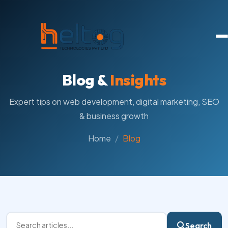
Blog &
Insights
Expert tips on web development, digital marketing, SEO
& business growth
Home
Blog
Search