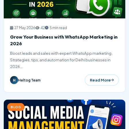
27 May 2026
42
5 min read
Grow Your Business with WhatsApp Marketing in
2026
Boost leads and sales with expert WhatsApp marketing.
Strategies, tips, and automation for Delhi businesses in
2026...
Read More
Heltog Team
H
BLOG