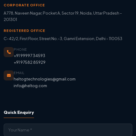
CORPORATE OFFICE
A778, Naveen Nagar, Pocket A, Sector 19, Noida, Uttar Pradesh -
201301
REGISTERED OFFICE
C-42/2, First Floor, Street No.-3, Gamri Extension, Delhi - 110053
PHONE
+91 99997 34593
+91 97582 85929
EMAIL
heltogtechnologies@gmail.com
info@heltog.com
Quick Enquiry