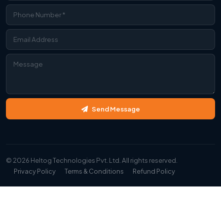
Contact Us
Send Message
We're Online
WhatsApp
© 2026 Heltog Technologies Pvt. Ltd. All rights reserved.
Chat with us instantly
Privacy Policy
Terms & Conditions
Refund Policy
Call Us
+91 99997 34593
Instagram