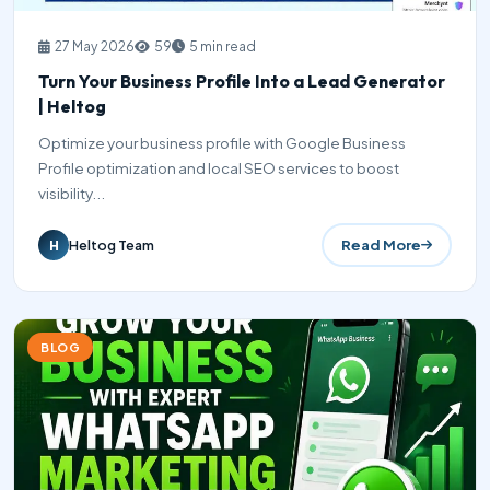
27 May 2026
59
5 min read
Turn Your Business Profile Into a Lead Generator
| Heltog
Optimize your business profile with Google Business
Profile optimization and local SEO services to boost
visibility...
Read More
Heltog Team
H
BLOG