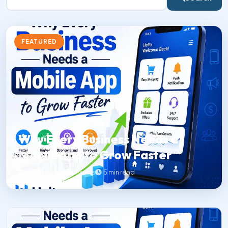
FEATURED
Why Every Business Needs a
Mobile App to Grow Faster
06 Aug 2026
1 views
5 min read